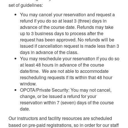
set of guidelines:
You may cancel your reservation and request a
refund if you do so at least 3 (three) days in
advance of the course date. Refunds may take
up to 3 business days to process after the
request has been approved. No refunds will be
issued if cancellation request is made less than 3
days in advance of the class.
You may reschedule your reservation if you do so
at least 48 hours in advance of the course
date/time. We are not able to accommodate
rescheduling requests if its within that 48 hour
window.
OPOTA/Private Security: You may not cancel,
change, or be issued a refund for your
reservation within 7 (seven) days of the course
date.
Our instructors and facility resources are scheduled
based on pre-paid registrations, so in order for our staff