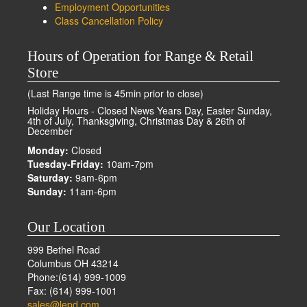
Employment Opportunities
Class Cancellation Policy
Hours of Operation for Range & Retail
Store
(Last Range time is 45min prior to close)
Holiday Hours - Closed News Years Day, Easter Sunday,
4th of July, Thanksgiving, Christmas Day & 26th of
December
Monday:
Closed
Tuesday-Friday:
10am-7pm
Saturday:
9am-6pm
Sunday:
11am-6pm
Our Location
999 Bethel Road
Columbus OH 43214
Phone:(614) 999-1009
Fax: (614) 999-1001
sales@lepd.com