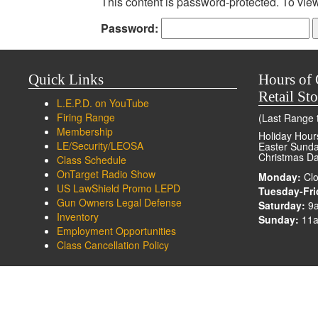
This content is password-protected. To view
Password:
Quick Links
Hours of 
Retail Sto
L.E.P.D. on YouTube
Firing Range
(Last Range t
Membership
Holiday Hour
LE/Security/LEOSA
Easter Sunday
Christmas Da
Class Schedule
OnTarget Radio Show
Monday:
Clo
US LawShield Promo LEPD
Tuesday-Fri
Gun Owners Legal Defense
Saturday:
9
Inventory
Sunday:
11a
Employment Opportunities
Class Cancellation Policy