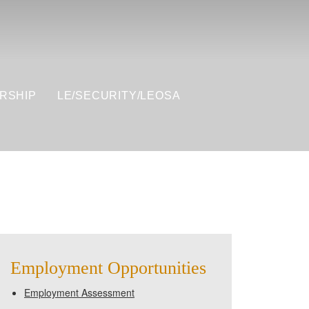
RSHIP
LE/SECURITY/LEOSA
Employment Opportunities
Employment Assessment