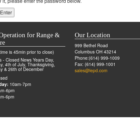
 it, please enter the password below.
Operation for Range &
Our Location
re
999 Bethel Road
Columbus OH 43214
ime is 45min prior to close)
Phone:(614) 999-1009
s - Closed News Years Day,
Fax: (614) 999-1001
, 4th of July, Thanksgiving,
y & 26th of December
sales@lepd.com
sed
day:
10am-7pm
am-6pm
m-6pm