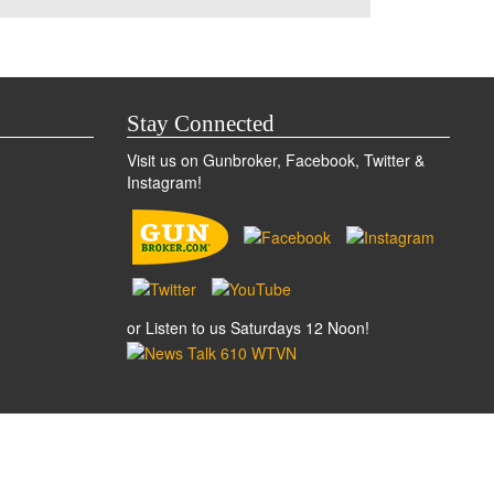
Stay Connected
Visit us on Gunbroker, Facebook, Twitter &
Instagram!
or Listen to us Saturdays 12 Noon!