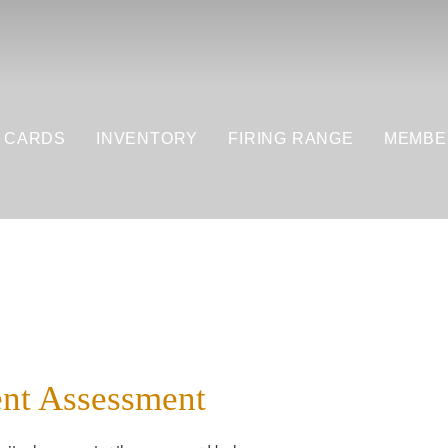
T CARDS
INVENTORY
FIRING RANGE
MEMBE
nt Assessment