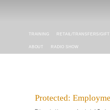
TRAINING
RETAIL/TRANSFERS/GIF
ABOUT
RADIO SHOW
Protected: Employme