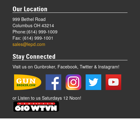
Our Location
999 Bethel Road
Columbus OH 43214
Phone:(614) 999-1009
Fax: (614) 999-1001
sales@lepd.com
Stay Connected
Visit us on Gunbroker, Facebook, Twitter & Instagram!
or Listen to us Saturdays 12 Noon!