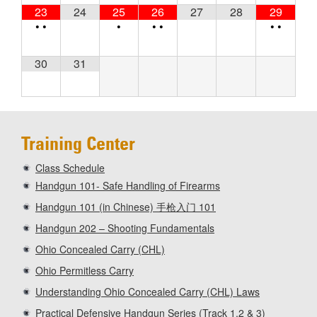
23
24
25
26
27
28
29
•
•
•
•
•
•
•
30
31
Training Center
Class Schedule
Handgun 101- Safe Handling of Firearms
Handgun 101 (in Chinese) 手枪入门 101
Handgun 202 – Shooting Fundamentals
Ohio Concealed Carry (CHL)
Ohio Permitless Carry
Understanding Ohio Concealed Carry (CHL) Laws
Practical Defensive Handgun Series (Track 1,2 & 3)