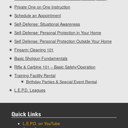
Private One on One Instruction
Schedule an Appointment
Self-Defense: Situational Awareness
Self-Defense: Personal Protection in Your Home
Self Defense: Personal Protection Outside Your Home
Firearm Cleaning 101
Basic Shotgun Fundamentals
Rifle & Carbine 101 – Basic Safety/Operation
Training Facility Rental
Birthday Parties & Special Event Rental
L.E.P.D. Leagues
Quick Links
L.E.P.D. on YouTube