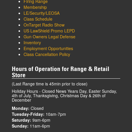
Firing Range
Membership
LE/Security/LEOSA
Class Schedule
OnTarget Radio Show
US LawShield Promo LEPD
Gun Owners Legal Defense
Inventory
Employment Opportunities
Class Cancellation Policy
Hours of Operation for Range & Retail
Store
(Last Range time is 45min prior to close)
Holiday Hours - Closed News Years Day, Easter Sunday,
4th of July, Thanksgiving, Christmas Day & 26th of
December
Monday:
Closed
Tuesday-Friday:
10am-7pm
Saturday:
9am-6pm
Sunday:
11am-6pm