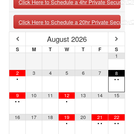
Click Here to Schedule a 4hr Private Security/O
Click Here to Schedule a 20hr Private Security
August
2026
S
M
T
W
T
F
S
1
2
3
4
5
6
7
8
•
•
•
9
10
11
12
13
14
15
•
•
•
16
17
18
19
20
21
22
•
•
•
•
•