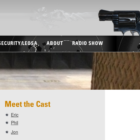
SECURITY/LEOSA
ABOUT
RADIO SHOW
Meet the Cast
Eric
Phil
Jon