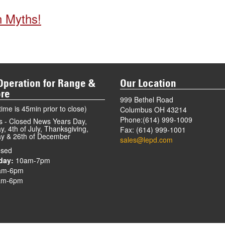
n Myths!
Operation for Range &
Our Location
ore
999 Bethel Road
ime is 45min prior to close)
Columbus OH 43214
Phone:(614) 999-1009
s - Closed News Years Day,
, 4th of July, Thanksgiving,
Fax: (614) 999-1001
y & 26th of December
sales@lepd.com
sed
day:
10am-7pm
am-6pm
m-6pm