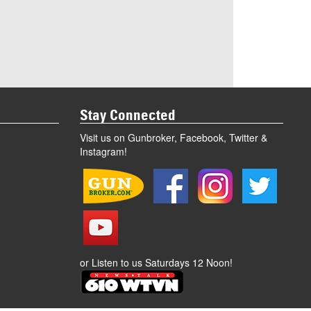
Stay Connected
Visit us on Gunbroker, Facebook, Twitter &
Instagram!
or Listen to us Saturdays 12 Noon!