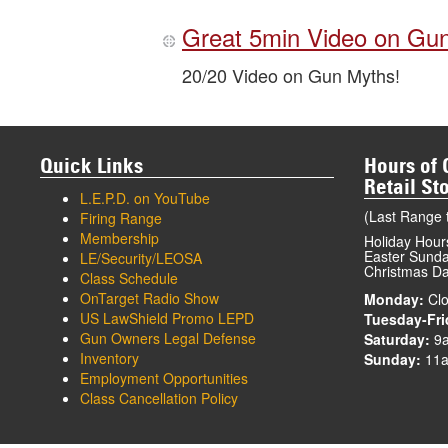
Great 5min Video on Gu
20/20 Video on Gun Myths!
Quick Links
Hours of 
Retail St
L.E.P.D. on YouTube
(Last Range t
Firing Range
Membership
Holiday Hour
Easter Sunday
LE/Security/LEOSA
Christmas Da
Class Schedule
OnTarget Radio Show
Monday:
Clo
US LawShield Promo LEPD
Tuesday-Fri
Gun Owners Legal Defense
Saturday:
9
Inventory
Sunday:
11a
Employment Opportunities
Class Cancellation Policy