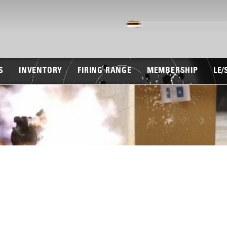
S
INVENTORY
FIRING RANGE
MEMBERSHIP
LE/