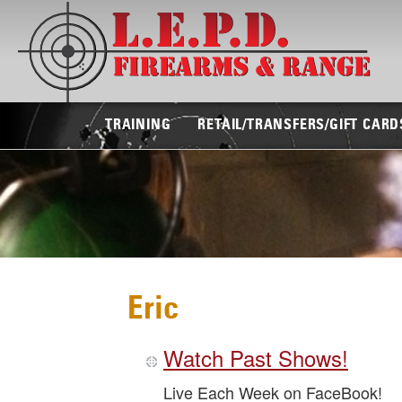
TRAINING
RETAIL/TRANSFERS/GIFT CARD
Eric
Watch Past Shows!
Live Each Week on FaceBook!